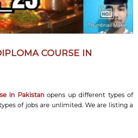
IPLOMA COURSE IN
e in Pakistan
opens up different types of
types of jobs are unlimited. We are listing a