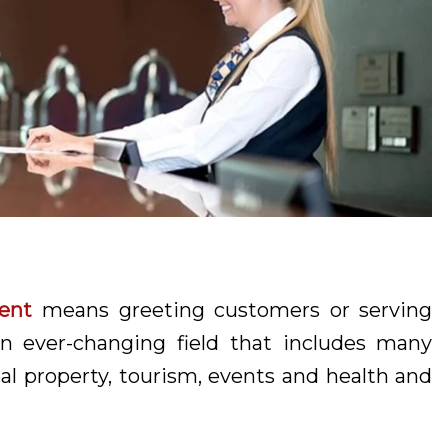
ent
means greeting customers or serving
n ever-changing field that includes many
l property, tourism, events and health and