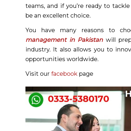
teams, and if you’re ready to tackle
be an excellent choice.
You have many reasons to cho
management in Pakistan
will pre
industry. It also allows you to inn
opportunities worldwide.
Visit our
facebook
page