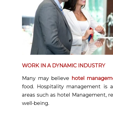
WORK IN A DYNAMIC INDUSTRY
Many may believe
hotel managem
food. Hospitality management is a
areas such as hotel Management, rea
well-being.