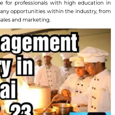
e for professionals with high education in
many opportunities within the industry, from
sales and marketing.