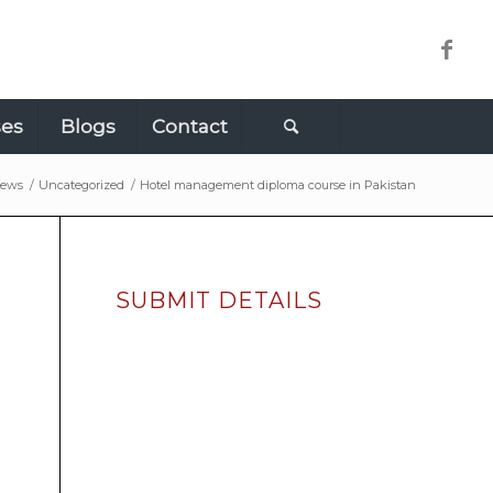
ses
Blogs
Contact
ews
/
Uncategorized
/
Hotel management diploma course in Pakistan
SUBMIT DETAILS