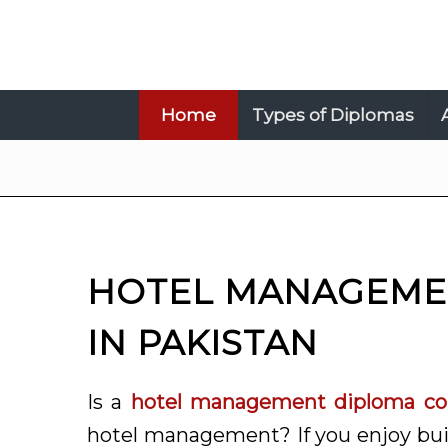
Home
Types of Diplomas
HOTEL MANAGEME
IN PAKISTAN
Is a
hotel management diploma cou
hotel management? If you enjoy buil