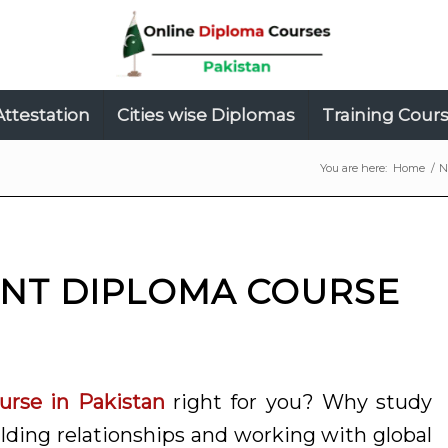
Attestation
Cities wise Diplomas
Training Cour
You are here:
Home
/
N
NT DIPLOMA COURSE
rse in Pakistan
right for you? Why study
ding relationships and working with global