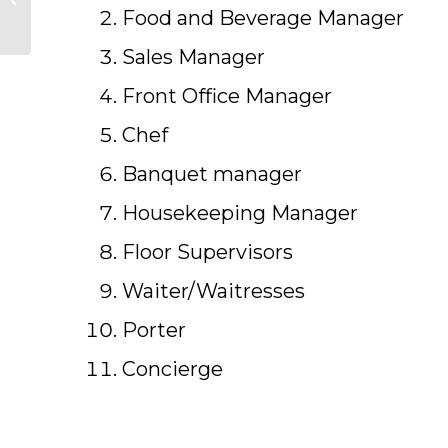
Diploma in Pakistan
Food and Beverage Manager
Sales Manager
Front Office Manager
Chef
Banquet manager
Housekeeping Manager
Floor Supervisors
Waiter/Waitresses
Porter
Concierge