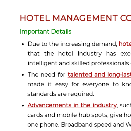
HOTEL MANAGEMENT CO
Important Details
Due to the increasing demand,
hot
that the hotel industry has exc
intelligent and skilled professionals 
The need for
talented and long-las
made it easy for everyone to k
standards are required.
Advancements in the industry
, suc
cards and mobile hub spots, give hot
one phone. Broadband speed and Wi-