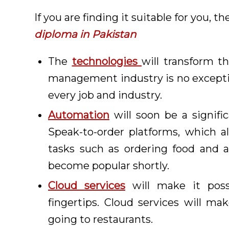
If you are finding it suitable for you, 
diploma in Pakistan
The
technologies
will transform th
management industry is no excepti
every job and industry.
Automation
will soon be a signifi
Speak-to-order platforms, which 
tasks such as ordering food and a
become popular shortly.
Cloud services
will make it poss
fingertips. Cloud services will ma
going to restaurants.