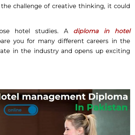
 the challenge of creative thinking, it could
ose hotel studies. A
diploma in hotel
pare you for many different careers in the
ovate in the industry and opens up exciting