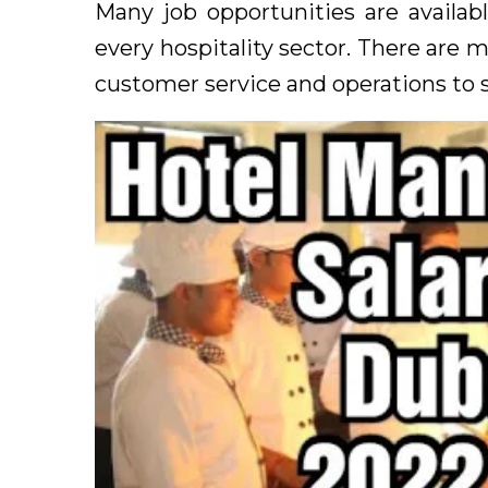
Many job opportunities are availabl
every hospitality sector. There are 
customer service and operations to 