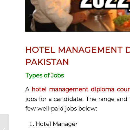
HOTEL MANAGEMENT D
PAKISTAN
Types of Jobs
A
hotel management diploma cours
jobs for a candidate. The range and 
few well-paid jobs below:
Hotel Manager
Fashion Designing