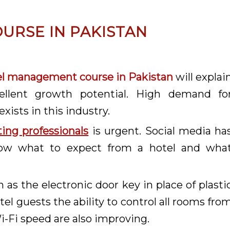
URSE IN PAKISTAN
el management course in Pakistan
will explai
ellent growth potential. High demand fo
exists in this industry.
ting professionals
is urgent. Social media ha
now what to expect from a hotel and wha
h as the electronic door key in place of plasti
el guests the ability to control all rooms fro
Fi speed are also improving.