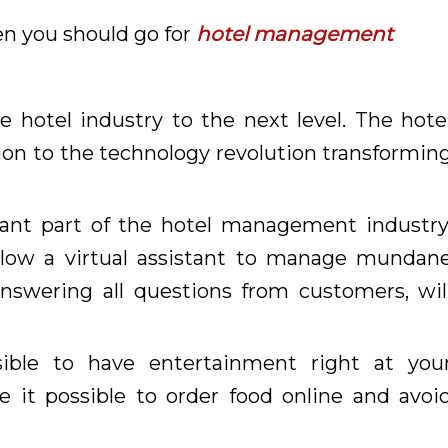
then you should go for
hotel management
e hotel industry to the next level. The hote
on to the technology revolution transformin
cant part of the hotel management industry
allow a virtual assistant to manage mundan
nswering all questions from customers, wil
ible to have entertainment right at you
ke it possible to order food online and avoi