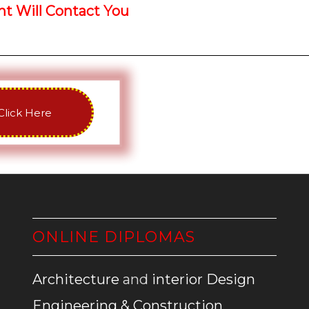
 Will Contact You
Click Here
ONLINE DIPLOMAS
Architecture
and
interior Design
Engineering & Construction