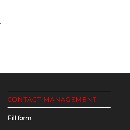
CONTACT MANAGEMENT
Fill form