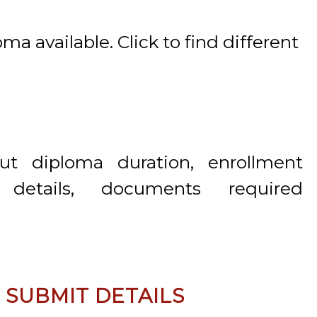
a available. Click to find different
ut diploma duration, enrollment
 details, documents required
& SUBMIT DETAILS