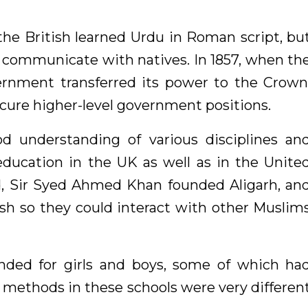
 the British learned Urdu in Roman script, bu
ld communicate with natives. In 1857, when th
ernment transferred its power to the Crown
ecure higher-level government positions.
d understanding of various disciplines an
education in the UK as well as in the Unite
nd, Sir Syed Ahmed Khan founded Aligarh, an
sh so they could interact with other Muslim
unded for girls and boys, some of which ha
methods in these schools were very differen