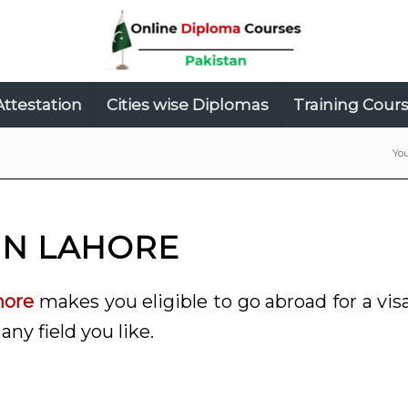
Attestation
Cities wise Diplomas
Training Cour
You
IN LAHORE
hore
makes you eligible to go abroad for a vis
any field you like.