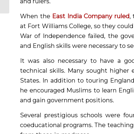
and rulers.
When the
East India Company ruled
,
at Fort Williams College, so they cou
War of Independence failed, the gov
and English skills were necessary to s
It was also necessary to have a goo
technical skills. Many sought higher 
States. In addition to touring Engla
he encouraged Muslims to learn Engli
and gain government positions.
Several prestigious schools were fo
coeducational programs. The teaching 