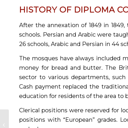
HISTORY OF DIPLOMA C
After the annexation of 1849 in 1849,
schools. Persian and Arabic were taugh
26 schools, Arabic and Persian in 44 sc
The mosques have always included ma
money for bread and butter. The Bri
sector to various departments, such a
Cash payment replaced the traditiona
education for residents of the area to b
Clerical positions were reserved for l
positions with “European” grades. Lo
IT Diploma in
Pakistan