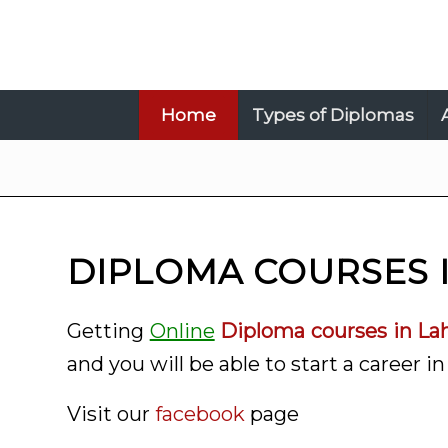
Home
Types of Diplomas
DIPLOMA COURSES 
Getting
Online
Diploma courses in La
and you will be able to start a career in 
Visit our
facebook
page