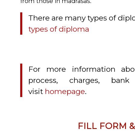
from those in madrasas.
There are many types of diplom
types of diploma
For more information abo
process, charges, bank
visit
homepage
.
FILL FORM 