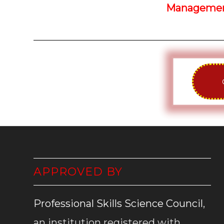
Management
APPROVED BY
Professional Skills Science Council
,
an institution registered with