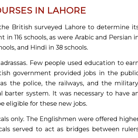
OURSES IN LAHORE
 the British surveyed Lahore to determine it
t in 116 schools, as were Arabic and Persian i
hools, and Hindi in 38 schools.
drassas. Few people used education to ear
tish government provided jobs in the publi
s the police, the railways, and the military
l barter system. It was necessary to have a
e eligible for these new jobs.
ocals only. The Englishmen were offered highe
cals served to act as bridges between ruler