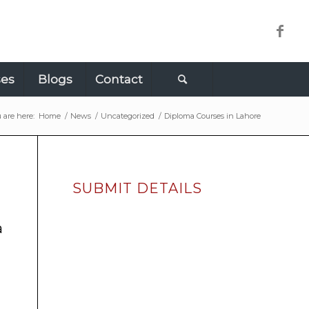
ses
Blogs
Contact
 are here:
Home
/
News
/
Uncategorized
/
Diploma Courses in Lahore
SUBMIT DETAILS
a