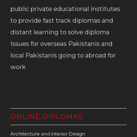
public private educational institutes
to provide fast track diplomas and
distant learning to solve diploma
Issues for overseas Pakistanis and
local Pakistanis going to abroad for
work
ONLINE DIPLOMAS
Architecture
and
interior Design