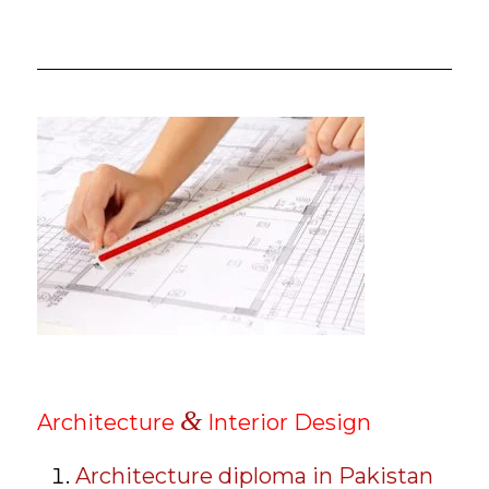
&
Architecture
Interior Design
Architecture diploma in Pakistan