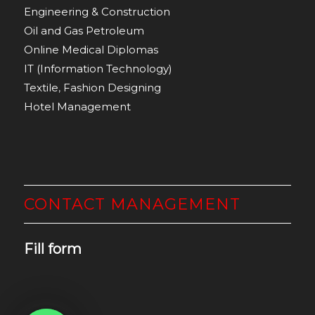
Engineering & Construction
Oil and Gas Petroleum
Online Medical Diplomas
IT (Information Technology)
Textile
,
Fashion Designing
Hotel Management
CONTACT MANAGEMENT
Fill form