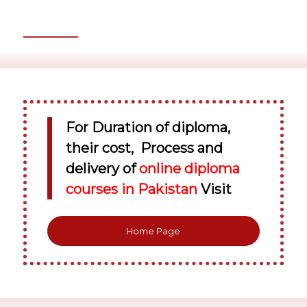
For Duration of diploma,
their cost, Process and
delivery of
online diploma
courses in Pakistan
Visit
Home Page