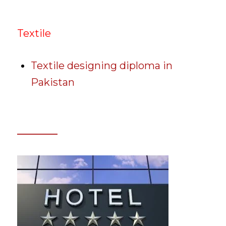
Textile
Textile designing diploma in
Pakistan