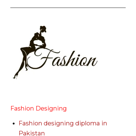
Fashion Designing
Fashion designing diploma in
Pakistan