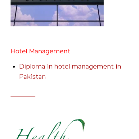
Hotel Management
Diploma in hotel management in
Pakistan