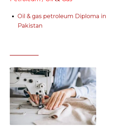
Oil & gas petroleum Diploma in
Pakistan