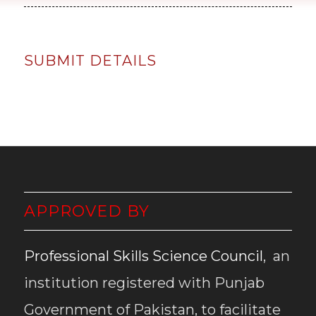
SUBMIT DETAILS
APPROVED BY
Professional Skills Science Council
, an
institution registered with Punjab
Government of Pakistan, to facilitate