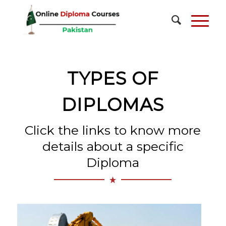
TYPES OF
DIPLOMAS
Click the links to know more
details about a specific
Diploma