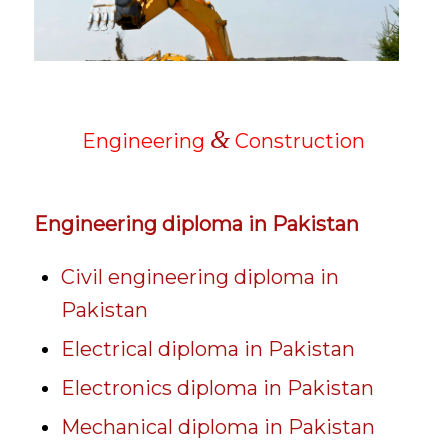
&
Engineering
Construction
Engineering diploma in Pakistan
Civil engineering diploma in
Pakistan
Electrical diploma in Pakistan
Electronics diploma in Pakistan
Mechanical diploma in Pakistan