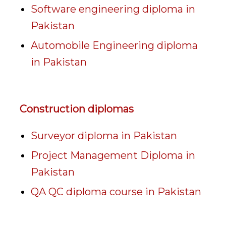
Software engineering diploma in
Pakistan
Automobile Engineering diploma
in Pakistan
Construction diplomas
Surveyor diploma in Pakistan
Project Management Diploma in
Pakistan
QA QC diploma course in Pakistan