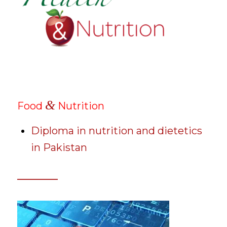
&
Food
Nutrition
Diploma in nutrition and dietetics
in Pakistan