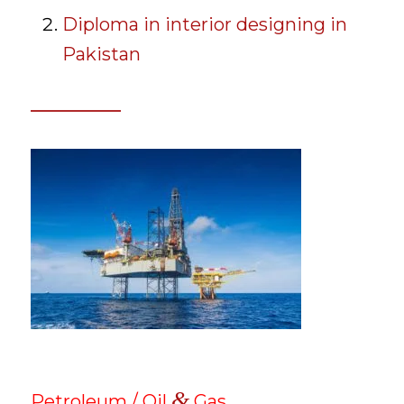
Diploma in interior designing in
Pakistan
&
Petroleum / Oil
Gas