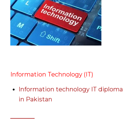
Information Technology (IT)
Information technology IT diploma
in Pakistan