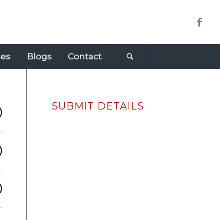
ses
Blogs
Contact
SUBMIT DETAILS