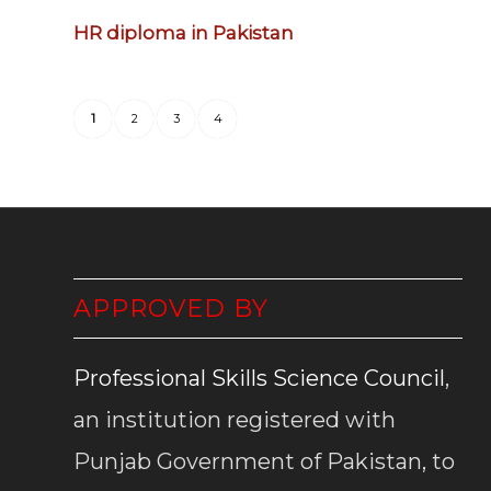
HR diploma in Pakistan
1
2
3
4
APPROVED BY
Professional Skills Science Council
,
an institution registered with
Punjab Government of Pakistan, to