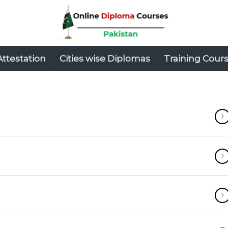
Attestation
Cities wise Diplomas
Training Cour