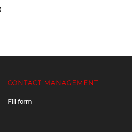
CONTACT MANAGEMENT
Fill form