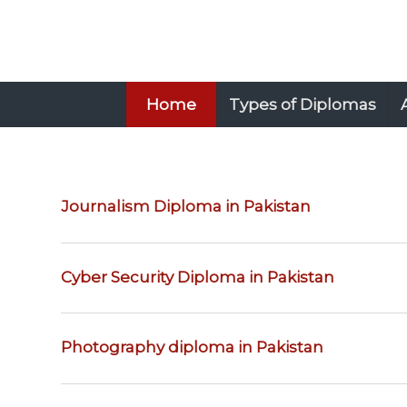
Home
Types of Diplomas
Journalism Diploma in Pakistan
Cyber Security Diploma in Pakistan
Photography diploma in Pakistan