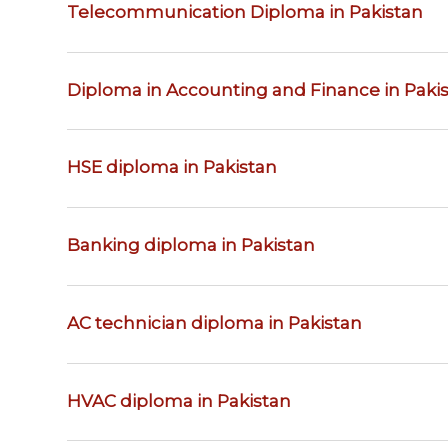
Telecommunication Diploma in Pakistan
Diploma in Accounting and Finance in Paki
HSE diploma in Pakistan
Banking diploma in Pakistan
AC technician diploma in Pakistan
HVAC diploma in Pakistan