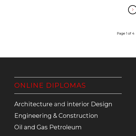
Page 1 of 4
ONLINE DIPLOMAS
Architecture
and
interior Design
Engineering & Construction
Oil and Gas Petroleum