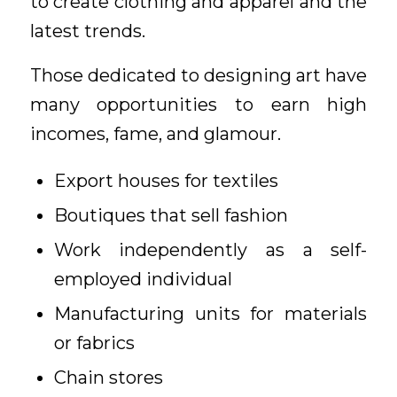
to create clothing and apparel and the
latest trends.
Those dedicated to designing art have
many opportunities to earn high
incomes, fame, and glamour.
Export houses for textiles
Boutiques that sell fashion
Work independently as a self-
employed individual
Manufacturing units for materials
or fabrics
Chain stores