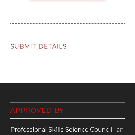
SUBMIT DETAILS
APPROVED BY
Professional Skills Science Council
, an