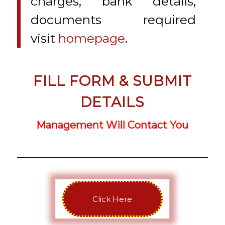
charges, bank details,
documents required
visit
homepage
.
FILL FORM & SUBMIT
DETAILS
Management Will Contact You
Click Here