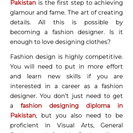
Pakistan
is the first step to achieving
glamour and fame. The art of creating
details. All this is possible by
becoming a fashion designer. Is it
enough to love designing clothes?
Fashion design is highly competitive.
You will need to put in more effort
and learn new skills if you are
interested in a career as a fashion
designer. You don’t just need to get
a
f
ashion designing diploma in
Pakistan
, but you also need to be
proficient in Visual Arts, General