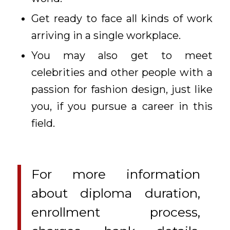
Get ready to face all kinds of work
arriving in a single workplace.
You may also get to meet
celebrities and other people with a
passion for fashion design, just like
you, if you pursue a career in this
field.
For more information
about diploma duration,
enrollment process,