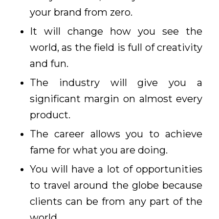
your brand from zero.
It will change how you see the
world, as the field is full of creativity
and fun.
The industry will give you a
significant margin on almost every
product.
The career allows you to achieve
fame for what you are doing.
You will have a lot of opportunities
to travel around the globe because
clients can be from any part of the
world.