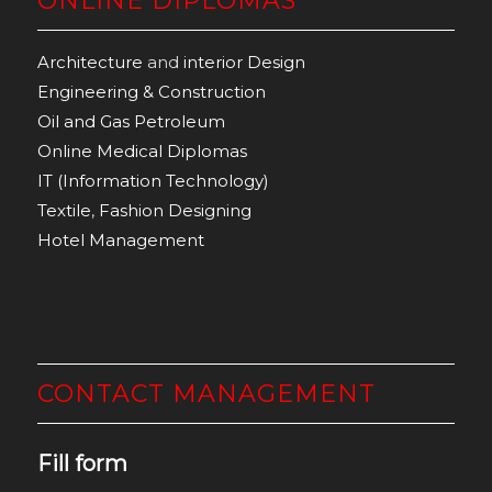
ONLINE DIPLOMAS
Architecture
and
interior Design
Engineering & Construction
Oil and Gas Petroleum
Online Medical Diplomas
IT (Information Technology)
Textile
,
Fashion Designing
Hotel Management
CONTACT MANAGEMENT
Fill form