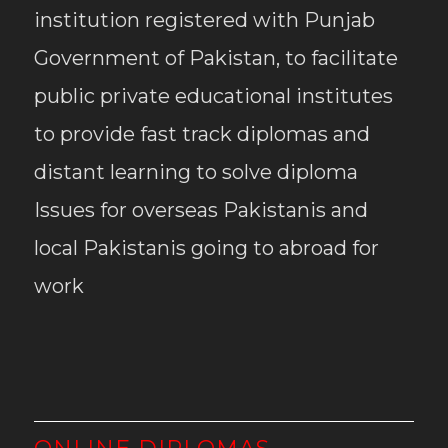
institution registered with Punjab
Government of Pakistan, to facilitate
public private educational institutes
to provide fast track diplomas and
distant learning to solve diploma
Issues for overseas Pakistanis and
local Pakistanis going to abroad for
work