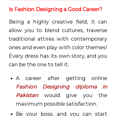
Is Fashion Designing a Good Career?
Being a highly creative field, it can
allow you to blend cultures, traverse
traditional attires with contemporary
ones and even play with color themes!
Every dress has its own story, and you
can be the one to tell it.
A career after getting online
Fashion Designing diploma in
Pakistan
would give you the
maximum possible satisfaction.
Be your boss, and you can start