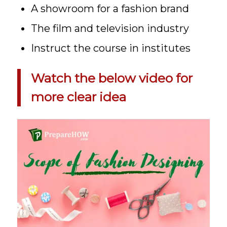
A showroom for a fashion brand
The film and television industry
Instruct the course in institutes
Watch the below video for
more clear idea