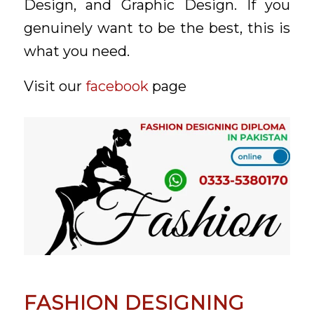
Design, and Graphic Design. If you
genuinely want to be the best, this is
what you need.
Visit our
facebook
page
FASHION DESIGNING