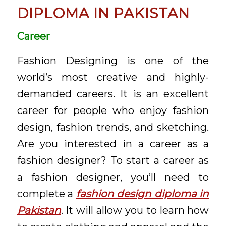
DIPLOMA IN PAKISTAN
Career
Fashion Designing is one of the
world’s most creative and highly-
demanded careers. It is an excellent
career for people who enjoy fashion
design, fashion trends, and sketching.
Are you interested in a career as a
fashion designer? To start a career as
a fashion designer, you’ll need to
complete a
fashion design diploma in
Pakistan
. It will allow you to learn how