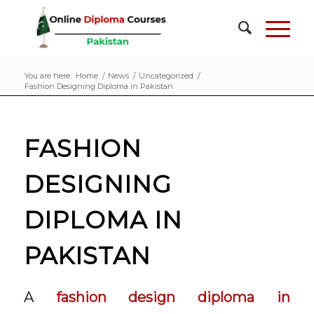
You are here:
Home
/
News
/
Uncategorized
/
Fashion Designing Diploma in Pakistan
FASHION
DESIGNING
DIPLOMA IN
PAKISTAN
A
fashion design diploma in