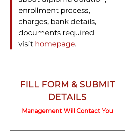
enrollment process,
charges, bank details,
documents required
visit
homepage
.
FILL FORM & SUBMIT
DETAILS
Management Will Contact You