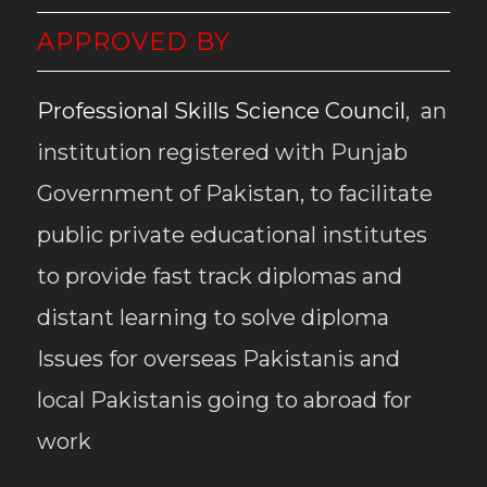
APPROVED BY
Professional Skills Science Council
, an
institution registered with Punjab
Government of Pakistan, to facilitate
public private educational institutes
to provide fast track diplomas and
distant learning to solve diploma
Issues for overseas Pakistanis and
local Pakistanis going to abroad for
work