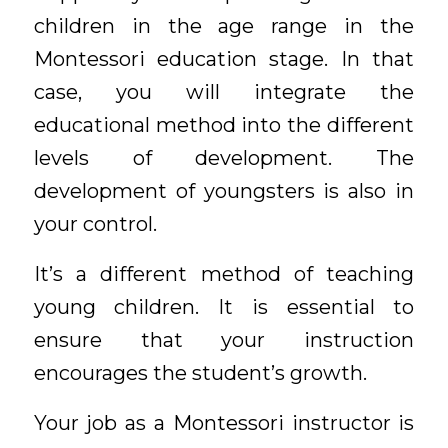
children in the age range in the
Montessori education stage. In that
case, you will integrate the
educational method into the different
levels of development. The
development of youngsters is also in
your control.
It’s a different method of teaching
young children. It is essential to
ensure that your instruction
encourages the student’s growth.
Your job as a Montessori instructor is