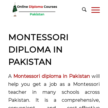
MONTESSORI
DIPLOMA IN
PAKISTAN
A
Montessori diploma in Pakistan
will
help you get a job as a Montessori
teacher in many schools across
Pakistan. It is a comprehensive,