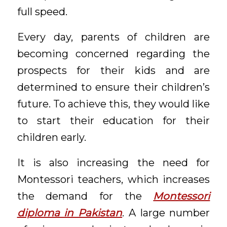
full speed.
Every day, parents of children are
becoming concerned regarding the
prospects for their kids and are
determined to ensure their children’s
future. To achieve this, they would like
to start their education for their
children early.
It is also increasing the need for
Montessori teachers, which increases
the demand for the
Montessori
diploma in Pakistan
. A large number