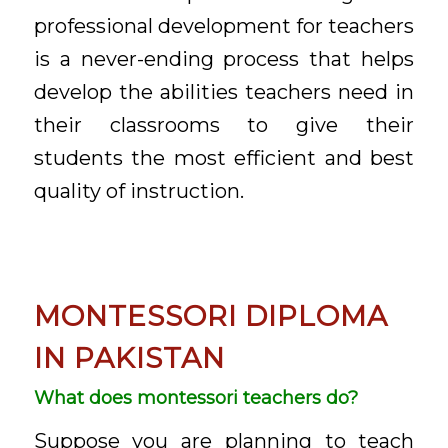
professional development for teachers
is a never-ending process that helps
develop the abilities teachers need in
their classrooms to give their
students the most efficient and best
quality of instruction.
MONTESSORI DIPLOMA
IN PAKISTAN
What does montessori teachers do?
Suppose you are planning to teach