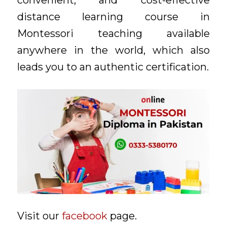
convenient, and cost-effective
distance learning course in
Montessori teaching available
anywhere in the world, which also
leads you to an authentic certification.
Visit our
facebook
page.