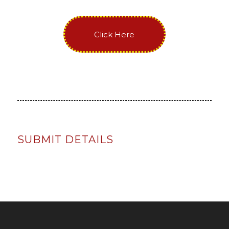
Click Here
SUBMIT DETAILS