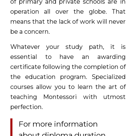
of primary and private schools are in
operation all over the globe. That
means that the lack of work will never
be a concern.
Whatever your study path, it is
essential to have an awarding
certificate following the completion of
the education program. Specialized
courses allow you to learn the art of
teaching Montessori with utmost
perfection.
For more information
about diploma duration,