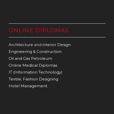
ONLINE DIPLOMAS
Architecture
and
interior Design
Engineering & Construction
Oil and Gas Petroleum
Online Medical Diplomas
IT (Information Technology)
Textile
,
Fashion Designing
Hotel Management