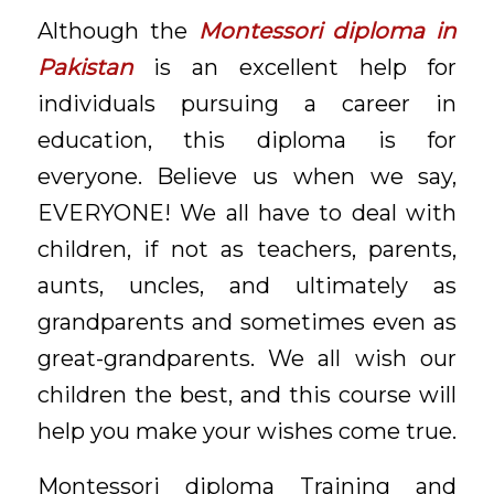
Although the
Montessori diploma in
Pakistan
is an excellent help for
individuals pursuing a career in
education, this diploma is for
everyone. Believe us when we say,
EVERYONE! We all have to deal with
children, if not as teachers, parents,
aunts, uncles, and ultimately as
grandparents and sometimes even as
great-grandparents. We all wish our
children the best, and this course will
help you make your wishes come true.
Montessori diploma Training and