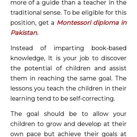
more of a guide than a teacher in the
traditional sense. To be eligible for this
position, get a
Montessori diploma in
Pakistan.
Instead of imparting book-based
knowledge, It is your job to discover
the potential of children and assist
them in reaching the same goal. The
lessons you teach the children in their
learning tend to be self-correcting.
The goal should be to allow your
children to grow and develop at their
own pace but achieve their goals at