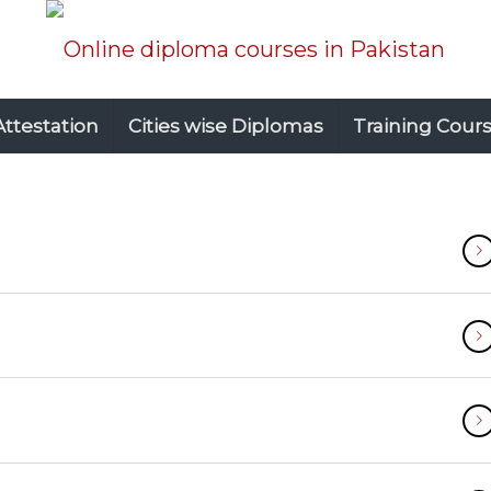
Attestation
Cities wise Diplomas
Training Cour