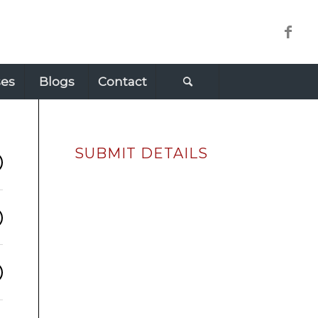
ses
Blogs
Contact
SUBMIT DETAILS