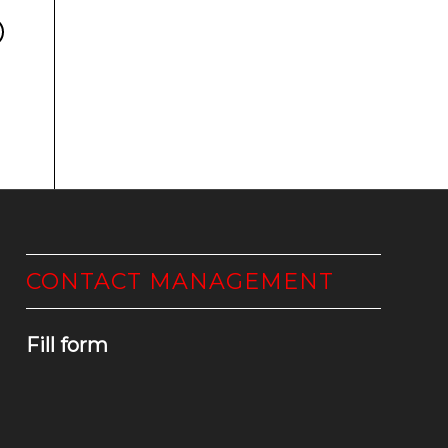
CONTACT MANAGEMENT
Fill form