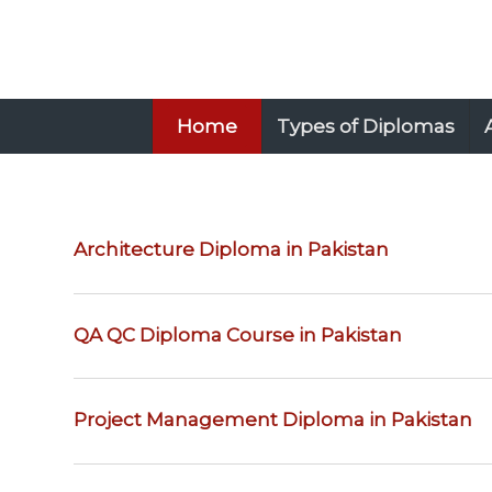
Home
Types of Diplomas
Architecture Diploma in Pakistan
QA QC Diploma Course in Pakistan
Project Management Diploma in Pakistan